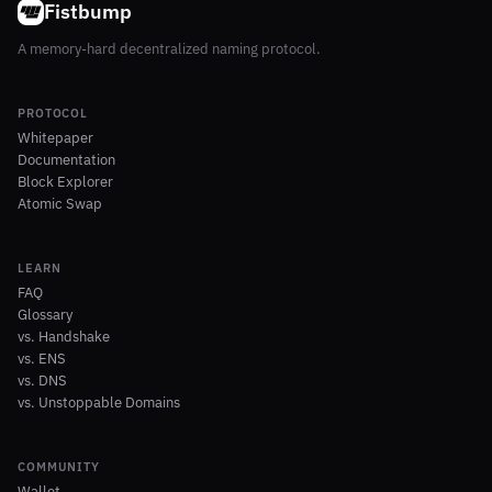
Fistbump
A memory-hard decentralized naming protocol.
PROTOCOL
Whitepaper
Documentation
Block Explorer
Atomic Swap
LEARN
FAQ
Glossary
vs. Handshake
vs. ENS
vs. DNS
vs. Unstoppable Domains
COMMUNITY
Wallet