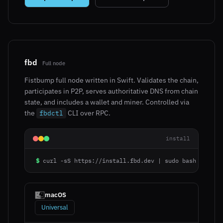
fbd
Full node
Fistbump full node written in Swift. Validates the chain,
participates in P2P, serves authoritative DNS from chain
state, and includes a wallet and miner. Controlled via
the
CLI over RPC.
fbdctl
install
$
curl -sS https://install.fbd.dev | sudo bash
macOS
Universal