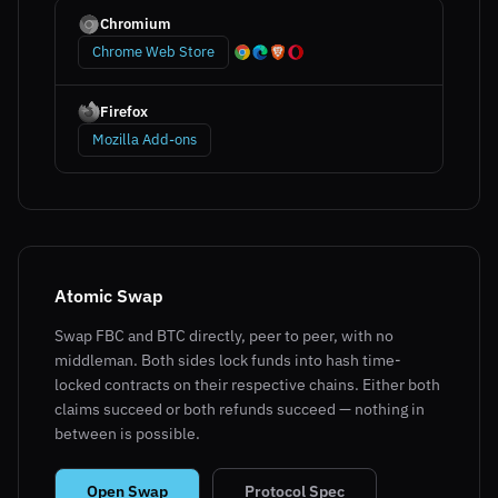
Chromium
Chrome Web Store
Firefox
Mozilla Add-ons
Atomic Swap
Swap FBC and BTC directly, peer to peer, with no
middleman. Both sides lock funds into hash time-
locked contracts on their respective chains. Either both
claims succeed or both refunds succeed — nothing in
between is possible.
Open Swap
Protocol Spec