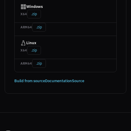
Windows
.zip
X64
.zip
ARM64
Linux
.zip
X64
.zip
ARM64
Build from source
Documentation
Source