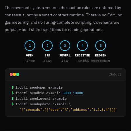
The covenant system ensures the auction rules are enforced by
consensus, not by a smart contract runtime. There is no EVM, no
gas metering, and no Turing-complete scripting. Covenants are
purpose-built state transitions for naming operations.
1
2
3
4
5
OPEN
BID
REVEAL
REGISTER
REDEEM
~1 hour
3 days
1 day
+ set DNS
losers reclaim
fbdctl
$
$
fbdctl sendbid example 
5000
10000
$
$
fbdctl sendupdate example \

'{"records":[{"type":"A","address":"1.2.3.4"}]}'