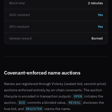
Block time
2 minutes
ASIC resistant
Yes
GPU resistant
Yes
Genesis reward
Burned
Covenant-enforced name auctions
Names are registered through Vickrey (sealed-bid, second-price)
auctions enforced entirely by on-chain covenants. The auction
lifecycle is encoded in transaction outputs:
initiates the
OPEN
auction,
commits a blinded value,
discloses the
BID
REVEAL
true bid, and
claims the name.
REGISTER