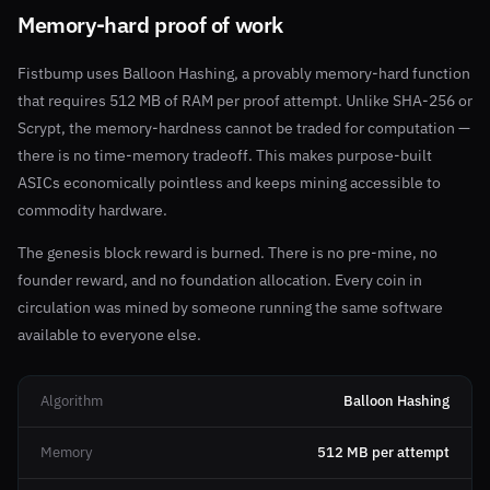
Memory-hard proof of work
Fistbump uses Balloon Hashing, a provably memory-hard function
that requires 512 MB of RAM per proof attempt. Unlike SHA-256 or
Scrypt, the memory-hardness cannot be traded for computation —
there is no time-memory tradeoff. This makes purpose-built
ASICs economically pointless and keeps mining accessible to
commodity hardware.
The genesis block reward is burned. There is no pre-mine, no
founder reward, and no foundation allocation. Every coin in
circulation was mined by someone running the same software
available to everyone else.
Algorithm
Balloon Hashing
Memory
512 MB per attempt