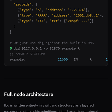
"records"
: [

    {
"type"
: 
"A"
, 
"address"
: 
"1.2.3.4"
},

    {
"type"
: 
"AAAA"
, 
"address"
: 
"2001:db8::1"
},

    {
"type"
: 
"TXT"
, 
"txt"
: [
"v=spf1 ..."
]}

  ]

}

# Or just use dig against the built-in DNS
$
;; ANSWER SECTION:
example.		
21600
	IN	A	
1.2
Full node architecture
fbd is written entirely in Swift and structured as a layered
package: cryptographic primitives at the base, then protocol