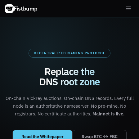
Fistbump
DECENTRALIZED NAMING PROTOCOL
Replace the
DNS root zone
On-chain Vickrey auctions. On-chain DNS records. Every full
node is an authoritative nameserver. No pre-mine. No
registrars. No certificate authorities.
Mainnet is live.
Read the Whitepaper
Swap BTC ↔ FBC