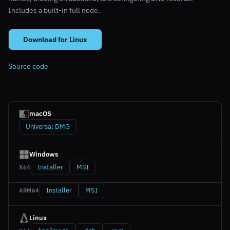
Includes a built-in full node.
Download for Linux
Source code
macOS
Universal DMG
Windows
Installer
MSI
X64
Installer
MSI
ARM64
Linux