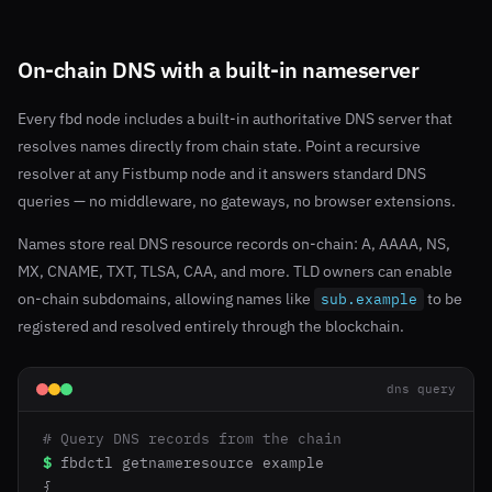
On-chain DNS with a built-in nameserver
Every fbd node includes a built-in authoritative DNS server that
resolves names directly from chain state. Point a recursive
resolver at any Fistbump node and it answers standard DNS
queries — no middleware, no gateways, no browser extensions.
Names store real DNS resource records on-chain: A, AAAA, NS,
MX, CNAME, TXT, TLSA, CAA, and more. TLD owners can enable
on-chain subdomains, allowing names like
to be
sub.example
registered and resolved entirely through the blockchain.
dns query
# Query DNS records from the chain
$
fbdctl getnameresource example

{
