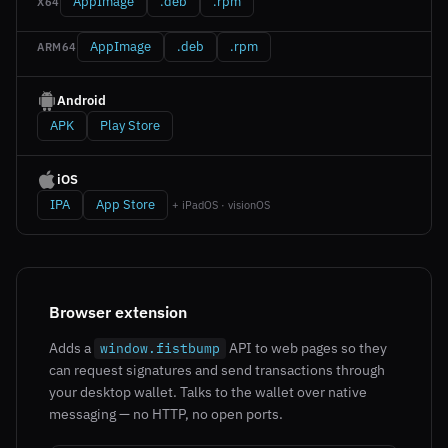
AppImage
.deb
.rpm
X64
AppImage
.deb
.rpm
ARM64
Android
APK
Play Store
iOS
IPA
App Store
+ iPadOS · visionOS
Browser extension
Adds a
API to web pages so they
window.fistbump
can request signatures and send transactions through
your desktop wallet. Talks to the wallet over native
messaging — no HTTP, no open ports.