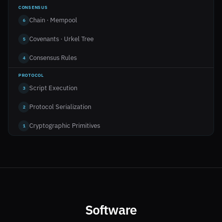
CONSENSUS
Chain · Mempool
6
Covenants · Urkel Tree
5
Consensus Rules
4
PROTOCOL
Script Execution
3
Protocol Serialization
2
Cryptographic Primitives
1
Software