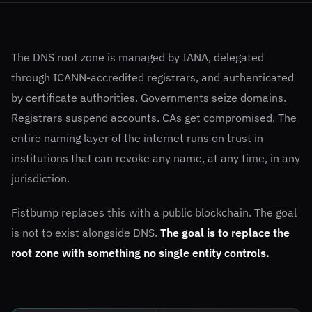
The DNS root zone is managed by IANA, delegated
through ICANN-accredited registrars, and authenticated
by certificate authorities. Governments seize domains.
Registrars suspend accounts. CAs get compromised. The
entire naming layer of the internet runs on trust in
institutions that can revoke any name, at any time, in any
jurisdiction.
Fistbump replaces this with a public blockchain. The goal
is not to exist alongside DNS.
The goal is to replace the
root zone with something no single entity controls.