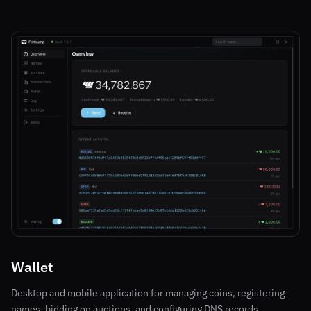
Wallet
Desktop and mobile application for managing coins, registering
names, bidding on auctions, and configuring DNS records.