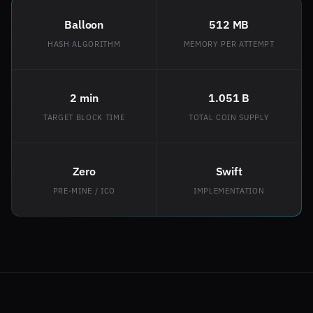
Balloon
512 MB
HASH ALGORITHM
MEMORY PER ATTEMPT
2 min
1.051 B
TARGET BLOCK TIME
TOTAL COIN SUPPLY
Zero
Swift
PRE-MINE / ICO
IMPLEMENTATION