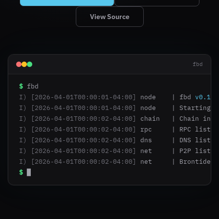
View Source
fbd
$
I)
[2026-04-01T00:00:01-04:00]
 node    | fbd 
v0.1.0
I)
[2026-04-01T00:00:01-04:00]
 node    | Starting 
d
I)
[2026-04-01T00:00:02-04:00]
 chain   | Chain init
I)
[2026-04-01T00:00:02-04:00]
 rpc     | RPC listen
I)
[2026-04-01T00:00:02-04:00]
 dns     | DNS listen
I)
[2026-04-01T00:00:02-04:00]
 net     | P2P listen
I)
[2026-04-01T00:00:02-04:00]
 net     | Brontide l
$