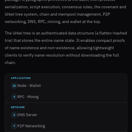
serialization, script execution, consensus rules, the covenant and
Urkel tree system, chain and mempool management, P2P
networking, DNS, RPC, mining, and wallet at the top.
The Urkel tree is an authenticated data structure (a flatten-hashed
trie) that stores the entire name state. It enables compact proofs
of name existence and non-existence, allowing lightweight
clients to verify name resolution without downloading the full
chain.
APPLICATION
Node · Wallet
10
RPC · Mining
9
NETWORK
DNS Server
8
P2P Networking
7